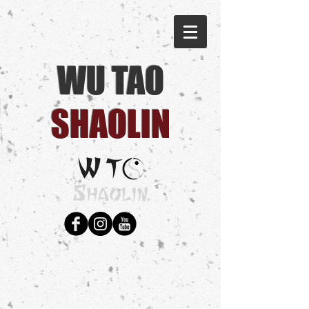
WU TAO
SHAOLIN